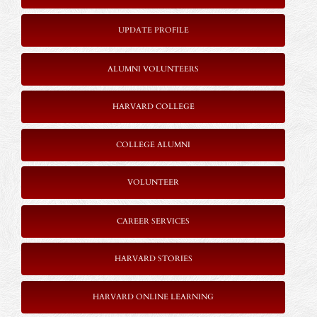
UPDATE PROFILE
ALUMNI VOLUNTEERS
HARVARD COLLEGE
COLLEGE ALUMNI
VOLUNTEER
CAREER SERVICES
HARVARD STORIES
HARVARD ONLINE LEARNING