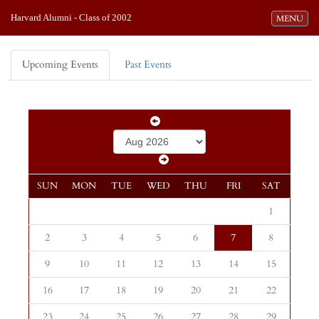
Harvard Alumni - Class of 2002
Toggle navi
MENU
Upcoming Events
Past Events
SUN
MON
TUE
WED
THU
FRI
SAT
1
2
3
4
5
6
7
8
9
10
11
12
13
14
15
16
17
18
19
20
21
22
23
24
25
26
27
28
29